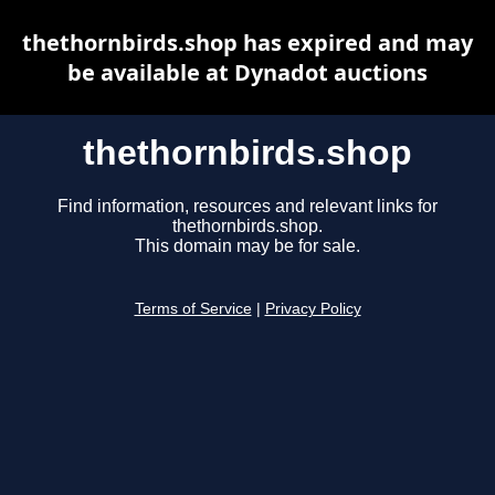
thethornbirds.shop has expired and may
be available at Dynadot auctions
thethornbirds.shop
Find information, resources and relevant links for
thethornbirds.shop.
This domain may be for sale.
Terms of Service
|
Privacy Policy