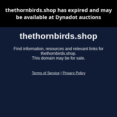
thethornbirds.shop has expired and may
be available at Dynadot auctions
thethornbirds.shop
Find information, resources and relevant links for
thethornbirds.shop.
This domain may be for sale.
Terms of Service
|
Privacy Policy