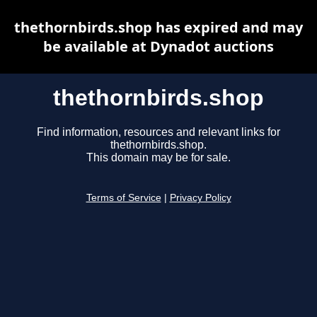
thethornbirds.shop has expired and may
be available at Dynadot auctions
thethornbirds.shop
Find information, resources and relevant links for
thethornbirds.shop.
This domain may be for sale.
Terms of Service
|
Privacy Policy