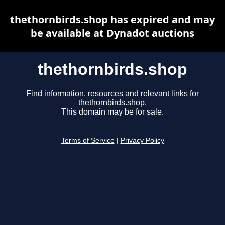
thethornbirds.shop has expired and may
be available at Dynadot auctions
thethornbirds.shop
Find information, resources and relevant links for
thethornbirds.shop.
This domain may be for sale.
Terms of Service
|
Privacy Policy