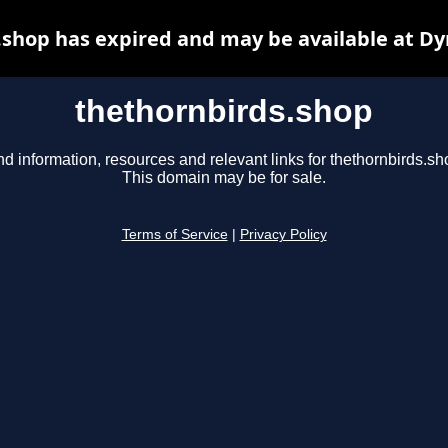
.shop has expired and may be available at Dy
thethornbirds.shop
nd information, resources and relevant links for thethornbirds.sh
This domain may be for sale.
Terms of Service
|
Privacy Policy