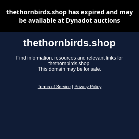
thethornbirds.shop has expired and may
be available at Dynadot auctions
thethornbirds.shop
Find information, resources and relevant links for
thethornbirds.shop.
This domain may be for sale.
Terms of Service
|
Privacy Policy