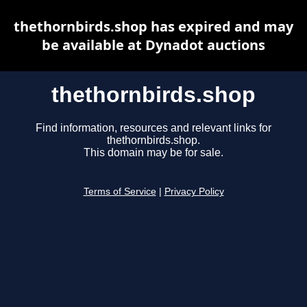
thethornbirds.shop has expired and may
be available at Dynadot auctions
thethornbirds.shop
Find information, resources and relevant links for
thethornbirds.shop.
This domain may be for sale.
Terms of Service
|
Privacy Policy