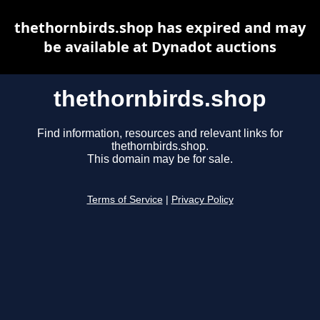
thethornbirds.shop has expired and may
be available at Dynadot auctions
thethornbirds.shop
Find information, resources and relevant links for
thethornbirds.shop.
This domain may be for sale.
Terms of Service
|
Privacy Policy