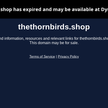
.shop has expired and may be available at Dy
thethornbirds.shop
nd information, resources and relevant links for thethornbirds.sh
This domain may be for sale.
Terms of Service
|
Privacy Policy