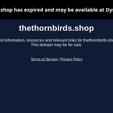
.shop has expired and may be available at Dy
thethornbirds.shop
nd information, resources and relevant links for thethornbirds.sh
This domain may be for sale.
Terms of Service
|
Privacy Policy