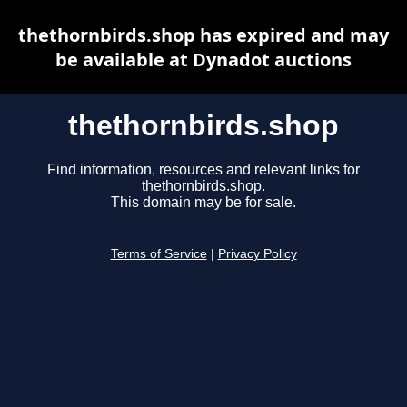
thethornbirds.shop has expired and may
be available at Dynadot auctions
thethornbirds.shop
Find information, resources and relevant links for
thethornbirds.shop.
This domain may be for sale.
Terms of Service
|
Privacy Policy