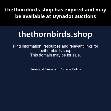
thethornbirds.shop has expired and may
be available at Dynadot auctions
thethornbirds.shop
Find information, resources and relevant links for
thethornbirds.shop.
This domain may be for sale.
Terms of Service
|
Privacy Policy