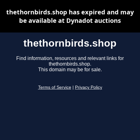
thethornbirds.shop has expired and may
be available at Dynadot auctions
thethornbirds.shop
Find information, resources and relevant links for
thethornbirds.shop.
This domain may be for sale.
Terms of Service
|
Privacy Policy