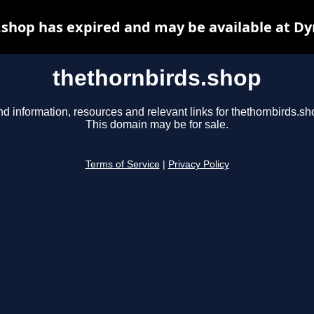
.shop has expired and may be available at Dy
thethornbirds.shop
nd information, resources and relevant links for thethornbirds.sh
This domain may be for sale.
Terms of Service
|
Privacy Policy