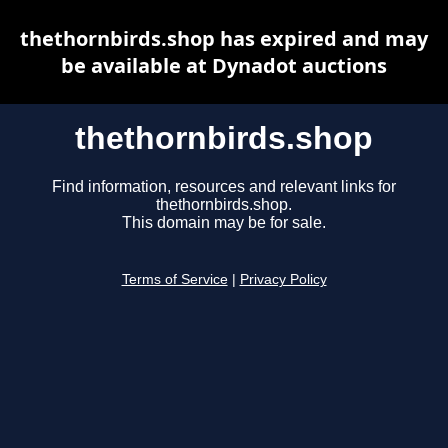
thethornbirds.shop has expired and may
be available at Dynadot auctions
thethornbirds.shop
Find information, resources and relevant links for
thethornbirds.shop.
This domain may be for sale.
Terms of Service
|
Privacy Policy