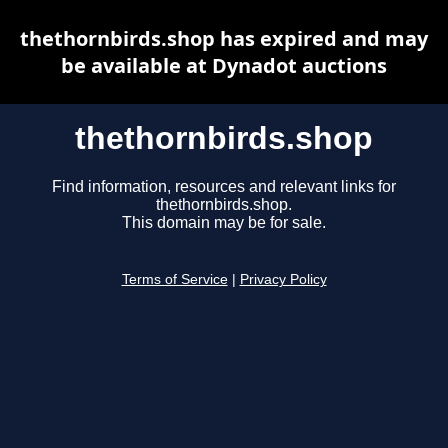
thethornbirds.shop has expired and may
be available at Dynadot auctions
thethornbirds.shop
Find information, resources and relevant links for
thethornbirds.shop.
This domain may be for sale.
Terms of Service
|
Privacy Policy