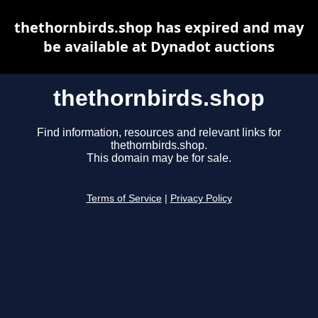
thethornbirds.shop has expired and may
be available at Dynadot auctions
thethornbirds.shop
Find information, resources and relevant links for
thethornbirds.shop.
This domain may be for sale.
Terms of Service
|
Privacy Policy