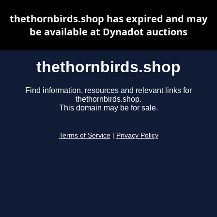
thethornbirds.shop has expired and may
be available at Dynadot auctions
thethornbirds.shop
Find information, resources and relevant links for
thethornbirds.shop.
This domain may be for sale.
Terms of Service
|
Privacy Policy