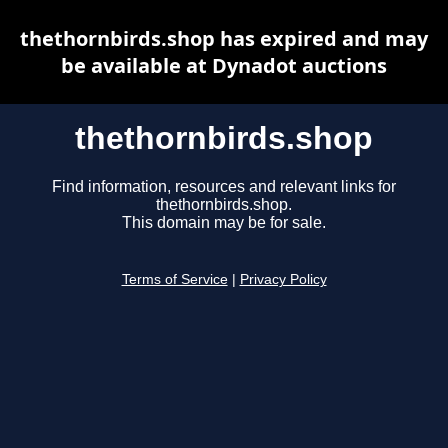
thethornbirds.shop has expired and may
be available at Dynadot auctions
thethornbirds.shop
Find information, resources and relevant links for
thethornbirds.shop.
This domain may be for sale.
Terms of Service
|
Privacy Policy