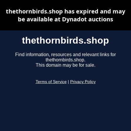
thethornbirds.shop has expired and may
be available at Dynadot auctions
thethornbirds.shop
Find information, resources and relevant links for
thethornbirds.shop.
This domain may be for sale.
Terms of Service
|
Privacy Policy