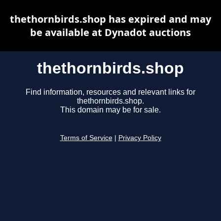
thethornbirds.shop has expired and may
be available at Dynadot auctions
thethornbirds.shop
Find information, resources and relevant links for
thethornbirds.shop.
This domain may be for sale.
Terms of Service
|
Privacy Policy