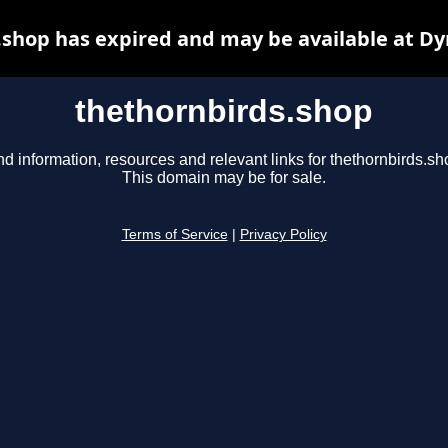
.shop has expired and may be available at Dy
thethornbirds.shop
nd information, resources and relevant links for thethornbirds.sh
This domain may be for sale.
Terms of Service
|
Privacy Policy