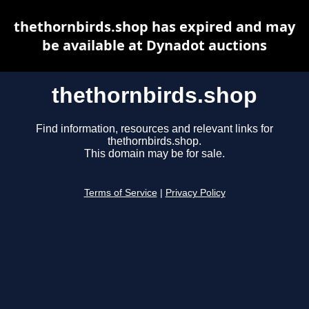
thethornbirds.shop has expired and may
be available at Dynadot auctions
thethornbirds.shop
Find information, resources and relevant links for
thethornbirds.shop.
This domain may be for sale.
Terms of Service
|
Privacy Policy