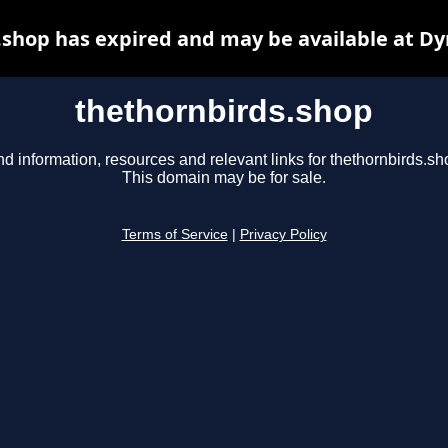
.shop has expired and may be available at Dy
thethornbirds.shop
nd information, resources and relevant links for thethornbirds.sh
This domain may be for sale.
Terms of Service
|
Privacy Policy