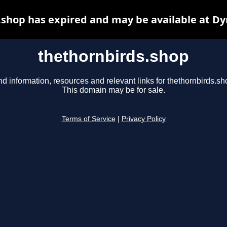
.shop has expired and may be available at Dy
thethornbirds.shop
nd information, resources and relevant links for thethornbirds.sh
This domain may be for sale.
Terms of Service
|
Privacy Policy