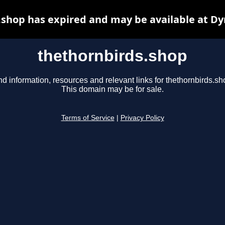
.shop has expired and may be available at Dy
thethornbirds.shop
nd information, resources and relevant links for thethornbirds.sh
This domain may be for sale.
Terms of Service
|
Privacy Policy